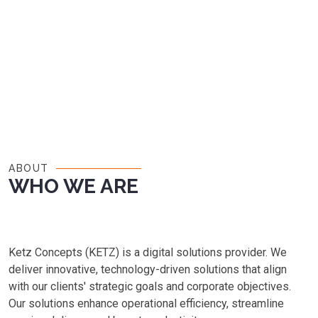
ABOUT
WHO WE ARE
Ketz Concepts (KETZ) is a digital solutions provider. We
deliver innovative, technology-driven solutions that align
with our clients' strategic goals and corporate objectives.
Our solutions enhance operational efficiency, streamline