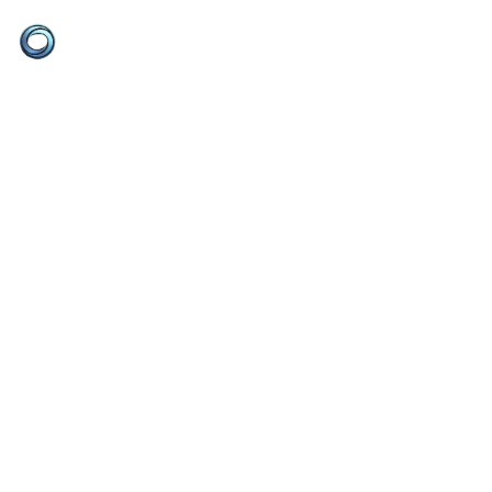
Ketz Concepts