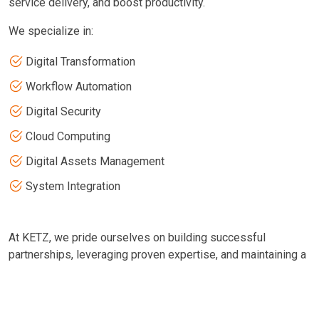
service delivery, and boost productivity.
We specialize in:
Digital Transformation
Workflow Automation
Digital Security
Cloud Computing
Digital Assets Management
System Integration
At KETZ, we pride ourselves on building successful
partnerships, leveraging proven expertise, and maintaining a
steadfast commitment to excellence. We collaborate with
our partners to enhance efficiency and service delivery. Our
experienced team excels in designing, implementing,